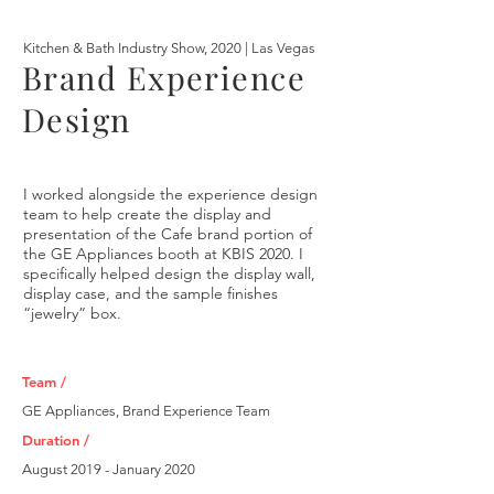
Kitchen & Bath Industry Show, 2020 | Las Vegas
Brand Experience
Design
I worked alongside the experience design
team to help create the display and
presentation of the Cafe brand portion of
the GE Appliances booth at KBIS 2020. I
specifically helped design the display wall,
display case, and the sample finishes
“jewelry” box.
Team /
GE Appliances, Brand Experience Team
Duration /
August 2019 - January 2020