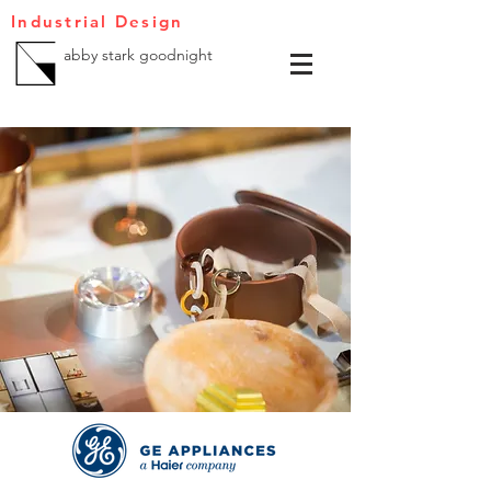
Industrial Design
abby stark goodnight